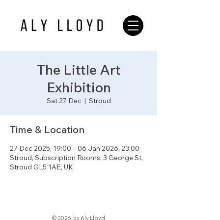
The Little Art
Exhibition
Sat 27 Dec
  |  
Stroud
Time & Location
27 Dec 2025, 19:00 – 06 Jan 2026, 23:00
Stroud, Subscription Rooms, 3 George St,
Stroud GL5 1AE, UK
© 2026 by Aly Lloyd