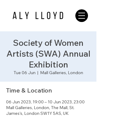
Society of Women
Artists (SWA) Annual
Exhibition
Tue 06 Jun
  |  
Mall Galleries, London
Time & Location
06 Jun 2023, 19:00 – 10 Jun 2023, 23:00
Mall Galleries, London, The Mall, St.
James's, London SW1Y 5AS, UK