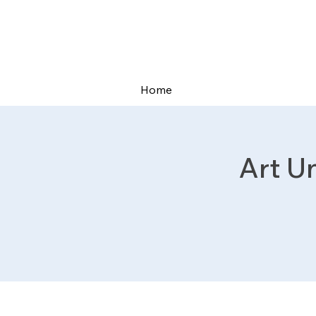
Home
Art U