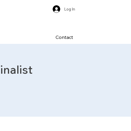
Log In
Contact
nalist