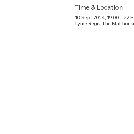
Time & Location
10 Sept 2024, 19:00 – 22 
Lyme Regis, The Malthouse