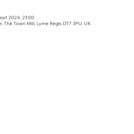
Sept 2024, 23:00
, The Town Mill, Lyme Regis DT7 3PU, UK