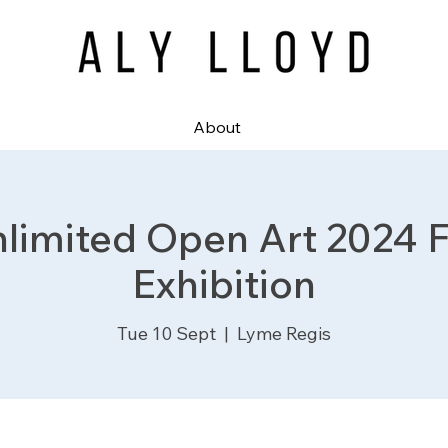
About
nlimited Open Art 2024 Fi
Exhibition
Tue 10 Sept
  |  
Lyme Regis