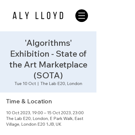
'Algorithms'
Exhibition - State of
the Art Marketplace
(SOTA)
Tue 10 Oct
  |  
The Lab E20, London
Time & Location
10 Oct 2023, 19:00 – 15 Oct 2023, 23:00
The Lab E20, London, E Park Walk, East
Village, London E20 1JB, UK