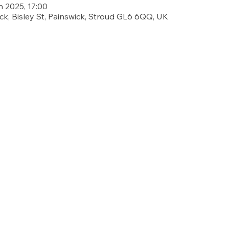
n 2025, 17:00
ick, Bisley St, Painswick, Stroud GL6 6QQ, UK