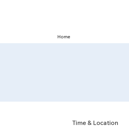
Home
Time & Location