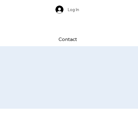
Log In
Contact