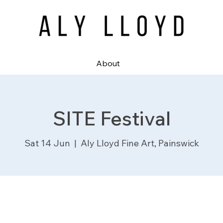
About
SITE Festival
Sat 14 Jun
  |  
Aly Lloyd Fine Art, Painswick