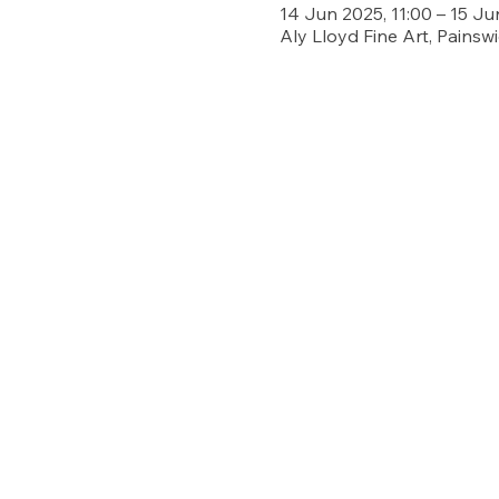
14 Jun 2025, 11:00 – 15 Ju
Aly Lloyd Fine Art, Painsw